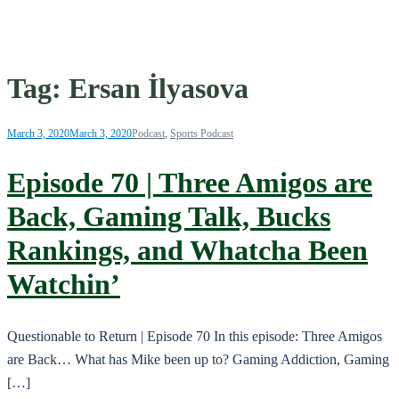
Tag:
Ersan İlyasova
March 3, 2020
March 3, 2020
Podcast
,
Sports Podcast
Episode 70 | Three Amigos are
Back, Gaming Talk, Bucks
Rankings, and Whatcha Been
Watchin’
Questionable to Return | Episode 70 In this episode: Three Amigos
are Back… What has Mike been up to? Gaming Addiction, Gaming
[…]