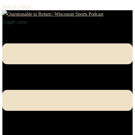
Skip to content
Toggle menu