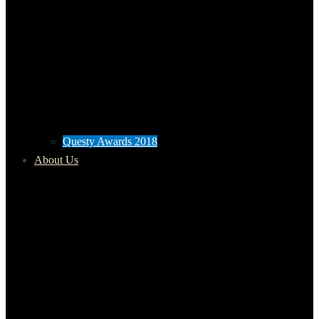
Questy Awards 2018
About Us