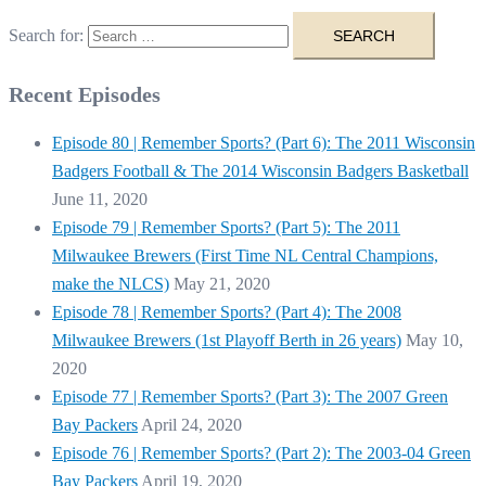
Search for:
Recent Episodes
Episode 80 | Remember Sports? (Part 6): The 2011 Wisconsin
Badgers Football & The 2014 Wisconsin Badgers Basketball
June 11, 2020
Episode 79 | Remember Sports? (Part 5): The 2011
Milwaukee Brewers (First Time NL Central Champions,
make the NLCS)
May 21, 2020
Episode 78 | Remember Sports? (Part 4): The 2008
Milwaukee Brewers (1st Playoff Berth in 26 years)
May 10,
2020
Episode 77 | Remember Sports? (Part 3): The 2007 Green
Bay Packers
April 24, 2020
Episode 76 | Remember Sports? (Part 2): The 2003-04 Green
Bay Packers
April 19, 2020