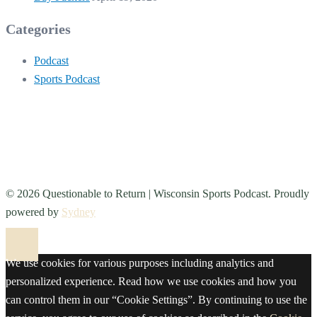
Categories
Podcast
Sports Podcast
© 2026 Questionable to Return | Wisconsin Sports Podcast. Proudly
powered by
Sydney
We use cookies for various purposes including analytics and
personalized experience. Read how we use cookies and how you
can control them in our “Cookie Settings”. By continuing to use the