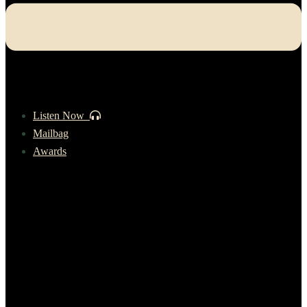
Listen Now
Mailbag
Awards