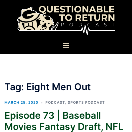
Skip
to
content
Toggle
menu
Tag:
Eight Men Out
MARCH 25, 2020
PODCAST
,
SPORTS PODCAST
Episode 73 | Baseball
Movies Fantasy Draft, NFL