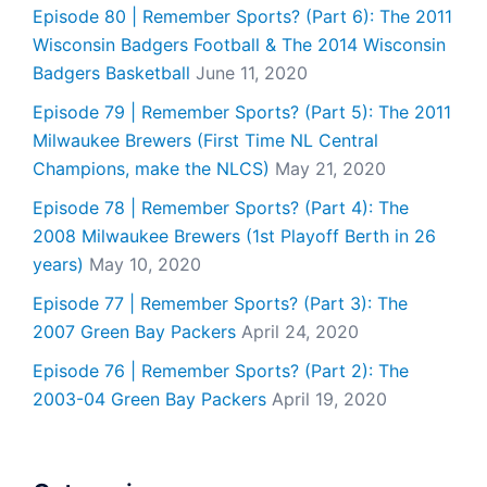
Episode 80 | Remember Sports? (Part 6): The 2011
Wisconsin Badgers Football & The 2014 Wisconsin
Badgers Basketball
June 11, 2020
Episode 79 | Remember Sports? (Part 5): The 2011
Milwaukee Brewers (First Time NL Central
Champions, make the NLCS)
May 21, 2020
Episode 78 | Remember Sports? (Part 4): The
2008 Milwaukee Brewers (1st Playoff Berth in 26
years)
May 10, 2020
Episode 77 | Remember Sports? (Part 3): The
2007 Green Bay Packers
April 24, 2020
Episode 76 | Remember Sports? (Part 2): The
2003-04 Green Bay Packers
April 19, 2020