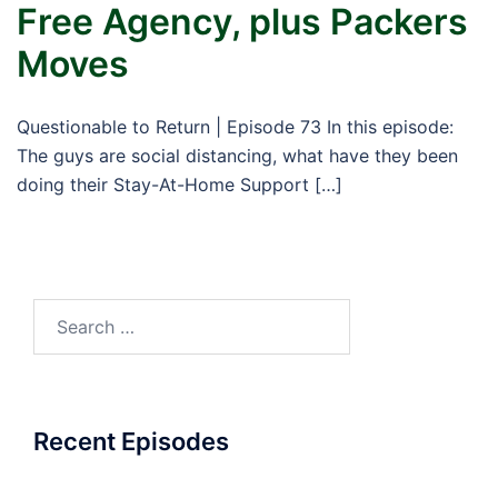
Free Agency, plus Packers
Moves
Questionable to Return | Episode 73 In this episode:
The guys are social distancing, what have they been
doing their Stay-At-Home Support […]
Search
for:
Recent Episodes