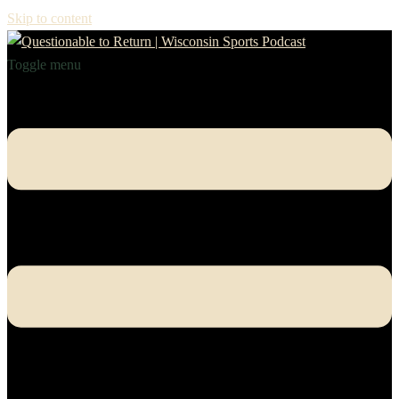
Skip to content
Toggle menu