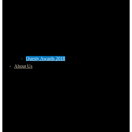
Questy Awards 2018
About Us