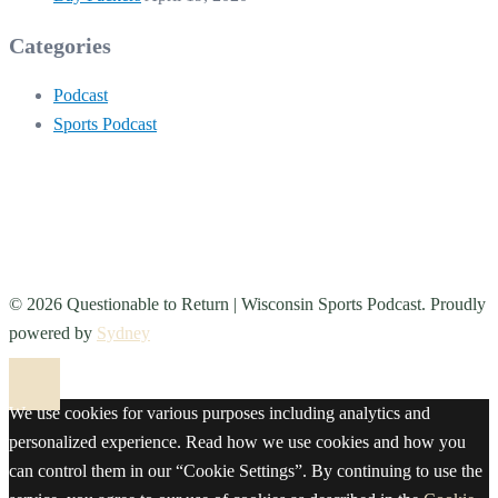
Categories
Podcast
Sports Podcast
© 2026 Questionable to Return | Wisconsin Sports Podcast. Proudly
powered by
Sydney
We use cookies for various purposes including analytics and
personalized experience. Read how we use cookies and how you
can control them in our “Cookie Settings”. By continuing to use the