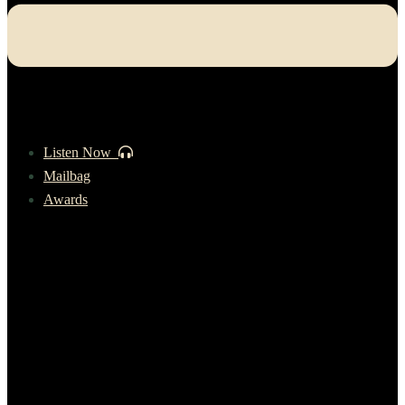
Listen Now
Mailbag
Awards