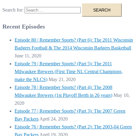
Search for:
Recent Episodes
Episode 80 | Remember Sports? (Part 6): The 2011 Wisconsin
Badgers Football & The 2014 Wisconsin Badgers Basketball
June 11, 2020
Episode 79 | Remember Sports? (Part 5): The 2011
Milwaukee Brewers (First Time NL Central Champions,
make the NLCS)
May 21, 2020
Episode 78 | Remember Sports? (Part 4): The 2008
Milwaukee Brewers (1st Playoff Berth in 26 years)
May 10,
2020
Episode 77 | Remember Sports? (Part 3): The 2007 Green
Bay Packers
April 24, 2020
Episode 76 | Remember Sports? (Part 2): The 2003-04 Green
Bay Packers
April 19, 2020