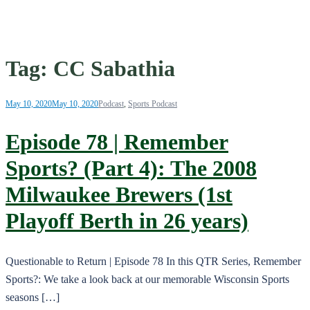
Tag:
CC Sabathia
May 10, 2020
May 10, 2020
Podcast
,
Sports Podcast
Episode 78 | Remember
Sports? (Part 4): The 2008
Milwaukee Brewers (1st
Playoff Berth in 26 years)
Questionable to Return | Episode 78 In this QTR Series, Remember
Sports?: We take a look back at our memorable Wisconsin Sports
seasons […]