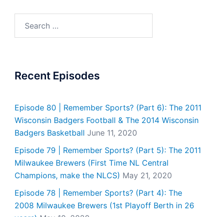
Search
for:
Recent Episodes
Episode 80 | Remember Sports? (Part 6): The 2011
Wisconsin Badgers Football & The 2014 Wisconsin
Badgers Basketball
June 11, 2020
Episode 79 | Remember Sports? (Part 5): The 2011
Milwaukee Brewers (First Time NL Central
Champions, make the NLCS)
May 21, 2020
Episode 78 | Remember Sports? (Part 4): The
2008 Milwaukee Brewers (1st Playoff Berth in 26