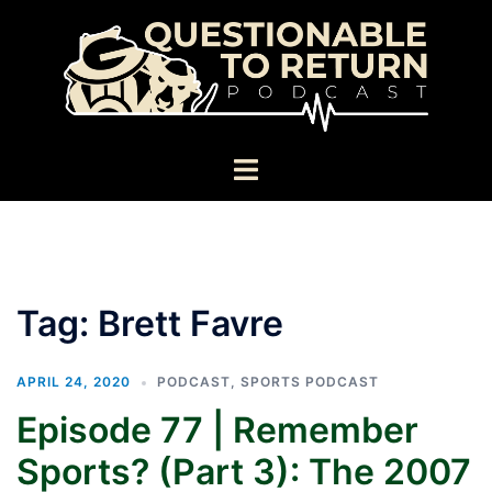
Skip
to
content
Toggle
menu
Tag:
Brett Favre
APRIL 24, 2020
PODCAST
,
SPORTS PODCAST
Episode 77 | Remember
Sports? (Part 3): The 2007