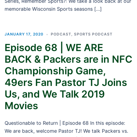
Series, Remember Sports?: We take a look back at our
memorable Wisconsin Sports seasons […]
JANUARY 17, 2020
PODCAST
,
SPORTS PODCAST
Episode 68 | WE ARE
BACK & Packers are in NFC
Championship Game,
49ers Fan Pastor TJ Joins
Us, and We Talk 2019
Movies
Questionable to Return | Episode 68 In this episode:
We are back, welcome Pastor TJ! We talk Packers vs.