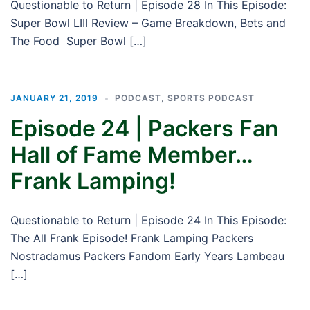
Questionable to Return | Episode 28 In This Episode:
Super Bowl LIII Review – Game Breakdown, Bets and
The Food Super Bowl […]
JANUARY 21, 2019
PODCAST
,
SPORTS PODCAST
Episode 24 | Packers Fan
Hall of Fame Member…
Frank Lamping!
Questionable to Return | Episode 24 In This Episode:
The All Frank Episode! Frank Lamping Packers
Nostradamus Packers Fandom Early Years Lambeau
[…]