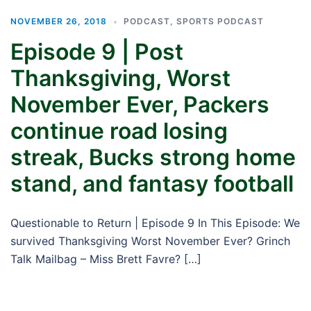
NOVEMBER 26, 2018
PODCAST
,
SPORTS PODCAST
Episode 9 | Post
Thanksgiving, Worst
November Ever, Packers
continue road losing
streak, Bucks strong home
stand, and fantasy football
Questionable to Return | Episode 9 In This Episode: We
survived Thanksgiving Worst November Ever? Grinch
Talk Mailbag – Miss Brett Favre? […]