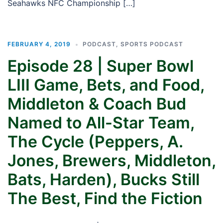
Seahawks NFC Championship […]
FEBRUARY 4, 2019
PODCAST
,
SPORTS PODCAST
Episode 28 | Super Bowl
LIII Game, Bets, and Food,
Middleton & Coach Bud
Named to All-Star Team,
The Cycle (Peppers, A.
Jones, Brewers, Middleton,
Bats, Harden), Bucks Still
The Best, Find the Fiction