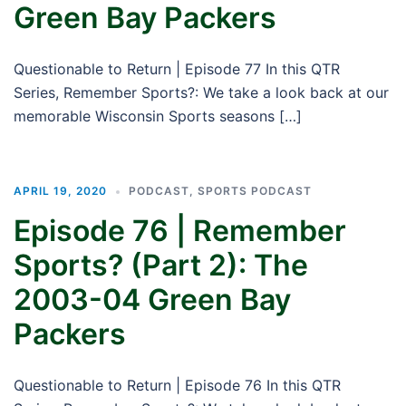
Green Bay Packers
Questionable to Return | Episode 77 In this QTR
Series, Remember Sports?: We take a look back at our
memorable Wisconsin Sports seasons […]
APRIL 19, 2020
PODCAST
,
SPORTS PODCAST
Episode 76 | Remember
Sports? (Part 2): The
2003-04 Green Bay
Packers
Questionable to Return | Episode 76 In this QTR