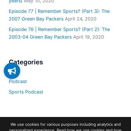
years)
May 10, 2020
Episode 77 | Remember Sports? (Part 3): The
2007 Green Bay Packers
April 24, 2020
Episode 76 | Remember Sports? (Part 2): The
2003-04 Green Bay Packers
April 19, 2020
Categories
Podcast
Sports Podcast
We use cookies for various purposes including analytics and
personalized experience. Read how we use cookies and how