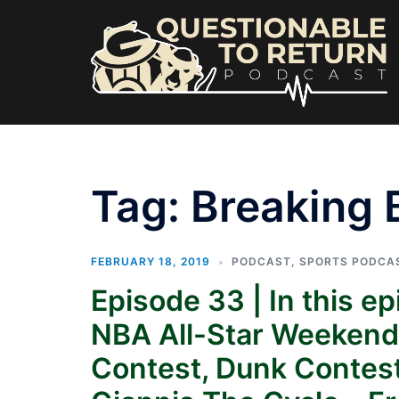
Skip
to
content
Tag:
Breaking 
FEBRUARY 18, 2019
PODCAST
,
SPORTS PODCA
Episode 33 | In this e
NBA All-Star Weekend –
Contest, Dunk Contes