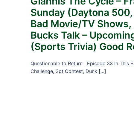
Giannis The Cycle – F
Sunday (Daytona 500, 
Bad Movie/TV Shows, A
Bucks Talk – Upcoming
(Sports Trivia) Good 
Questionable to Return | Episode 33 In This 
Challenge, 3pt Contest, Dunk […]