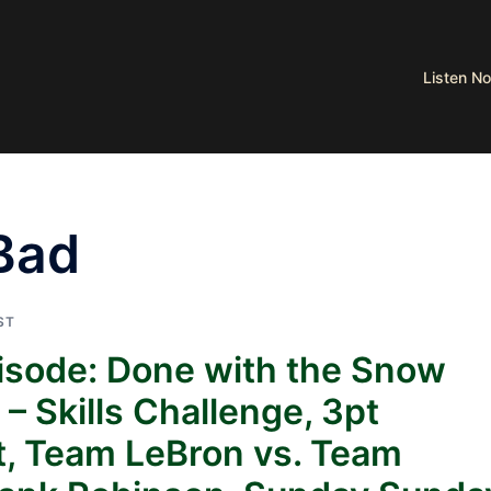
Listen 
Bad
ST
pisode: Done with the Snow
 Skills Challenge, 3pt
t, Team LeBron vs. Team