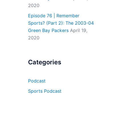
2020
Episode 76 | Remember
Sports? (Part 2): The 2003-04
Green Bay Packers
April 19,
2020
Categories
Podcast
Sports Podcast