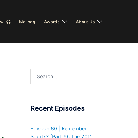
Now
Mailbag
Awards
About Us
Search
for:
Recent Episodes
Episode 80 | Remember
Sports? (Part 6): The 2011