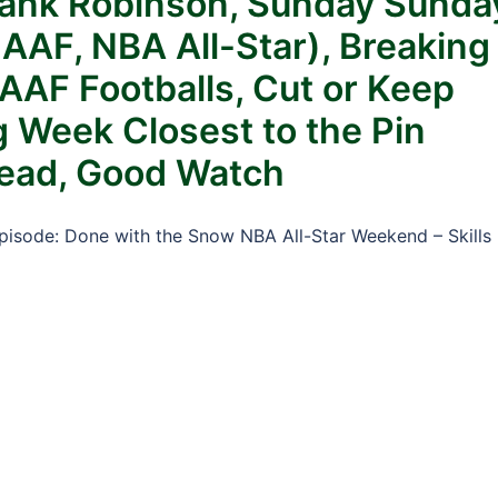
rank Robinson, Sunday Sunda
AAF, NBA All-Star), Breaking
AF Footballs, Cut or Keep
 Week Closest to the Pin
Read, Good Watch
Episode: Done with the Snow NBA All-Star Weekend – Skills