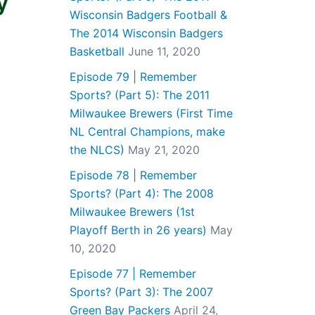
y
Wisconsin Badgers Football &
The 2014 Wisconsin Badgers
Basketball
June 11, 2020
Episode 79 | Remember
Sports? (Part 5): The 2011
Milwaukee Brewers (First Time
NL Central Champions, make
the NLCS)
May 21, 2020
Episode 78 | Remember
Sports? (Part 4): The 2008
Milwaukee Brewers (1st
Playoff Berth in 26 years)
May
10, 2020
Episode 77 | Remember
Sports? (Part 3): The 2007
Green Bay Packers
April 24,