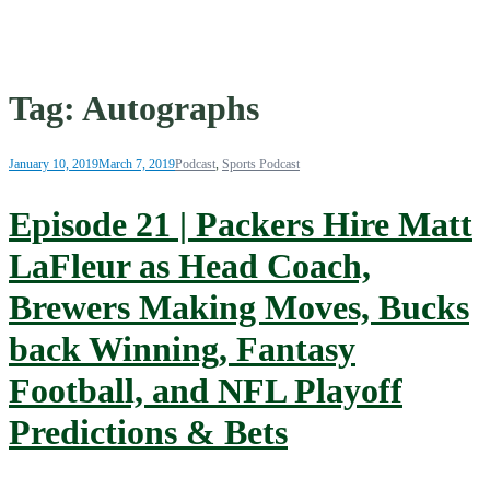
Tag:
Autographs
January 10, 2019
March 7, 2019
Podcast
,
Sports Podcast
Episode 21 | Packers Hire Matt
LaFleur as Head Coach,
Brewers Making Moves, Bucks
back Winning, Fantasy
Football, and NFL Playoff
Predictions & Bets