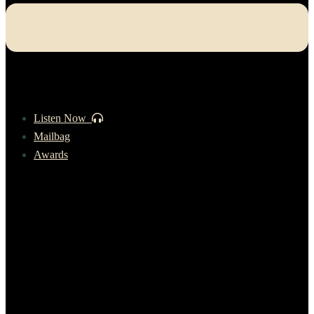
Listen Now
Mailbag
Awards