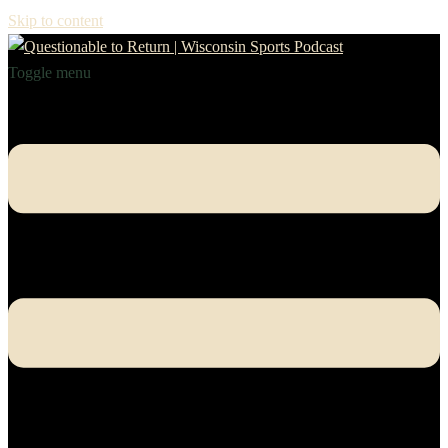
Skip to content
Toggle menu