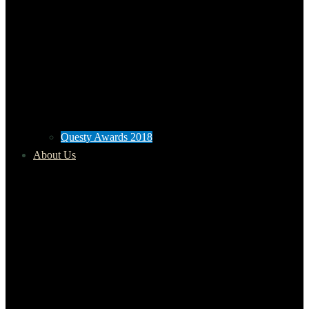
Questy Awards 2018
About Us