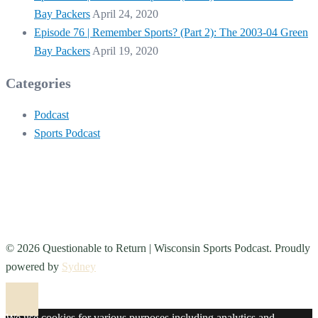
Bay Packers
April 24, 2020
Episode 76 | Remember Sports? (Part 2): The 2003-04 Green
Bay Packers
April 19, 2020
Categories
Podcast
Sports Podcast
© 2026 Questionable to Return | Wisconsin Sports Podcast. Proudly
powered by
Sydney
We use cookies for various purposes including analytics and