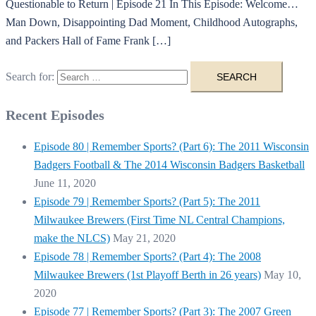
Questionable to Return | Episode 21 In This Episode: Welcome…
Man Down, Disappointing Dad Moment, Childhood Autographs,
and Packers Hall of Fame Frank […]
Search for:
Recent Episodes
Episode 80 | Remember Sports? (Part 6): The 2011 Wisconsin
Badgers Football & The 2014 Wisconsin Badgers Basketball
June 11, 2020
Episode 79 | Remember Sports? (Part 5): The 2011
Milwaukee Brewers (First Time NL Central Champions,
make the NLCS)
May 21, 2020
Episode 78 | Remember Sports? (Part 4): The 2008
Milwaukee Brewers (1st Playoff Berth in 26 years)
May 10,
2020
Episode 77 | Remember Sports? (Part 3): The 2007 Green