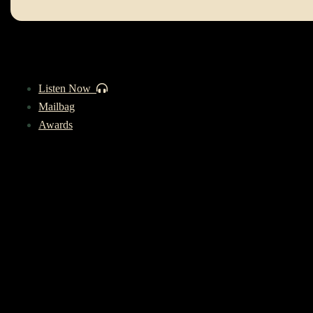
Listen Now
Mailbag
Awards