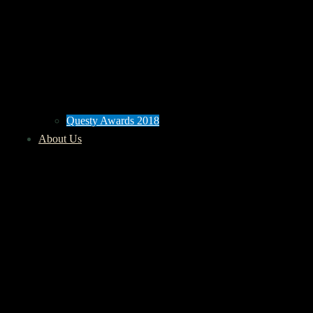
Questy Awards 2018
About Us