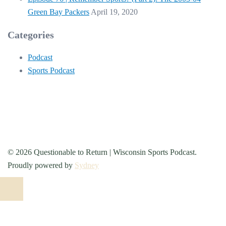
Green Bay Packers
April 19, 2020
Categories
Podcast
Sports Podcast
© 2026 Questionable to Return | Wisconsin Sports Podcast.
Proudly powered by
Sydney