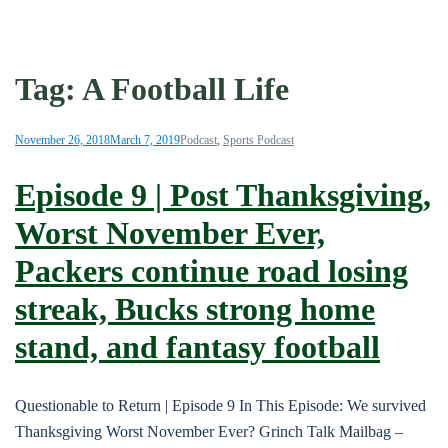
Tag:
A Football Life
November 26, 2018
March 7, 2019
Podcast
,
Sports Podcast
Episode 9 | Post Thanksgiving,
Worst November Ever,
Packers continue road losing
streak, Bucks strong home
stand, and fantasy football
Questionable to Return | Episode 9 In This Episode: We survived
Thanksgiving Worst November Ever? Grinch Talk Mailbag –