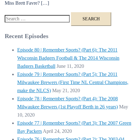
Miss Brett Favre? […]
Search
for:
Recent Episodes
Episode 80 | Remember Sports? (Part 6): The 2011
Wisconsin Badgers Football & The 2014 Wisconsin
Badgers Basketball
June 11, 2020
Episode 79 | Remember Sports? (Part 5): The 2011
Milwaukee Brewers (First Time NL Central Champions,
make the NLCS)
May 21, 2020
Episode 78 | Remember Sports? (Part 4): The 2008
Milwaukee Brewers (1st Playoff Berth in 26 years)
May
10, 2020
Episode 77 | Remember Sports? (Part 3): The 2007 Green
Bay Packers
April 24, 2020
Episode 76 | Remember Sports? (Part 2): The 2003-04