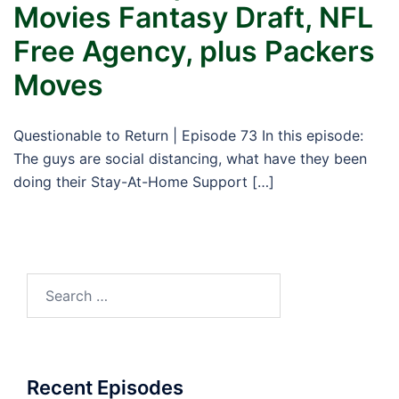
Movies Fantasy Draft, NFL
Free Agency, plus Packers
Moves
Questionable to Return | Episode 73 In this episode:
The guys are social distancing, what have they been
doing their Stay-At-Home Support […]
Search
for:
Recent Episodes