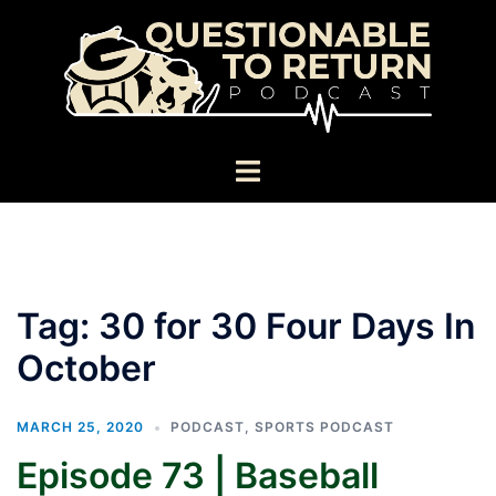
Skip
to
content
Toggle
menu
Tag:
30 for 30 Four Days In
October
MARCH 25, 2020
PODCAST
,
SPORTS PODCAST
Episode 73 | Baseball