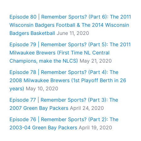
Episode 80 | Remember Sports? (Part 6): The 2011
Wisconsin Badgers Football & The 2014 Wisconsin
Badgers Basketball
June 11, 2020
Episode 79 | Remember Sports? (Part 5): The 2011
Milwaukee Brewers (First Time NL Central
Champions, make the NLCS)
May 21, 2020
Episode 78 | Remember Sports? (Part 4): The
2008 Milwaukee Brewers (1st Playoff Berth in 26
years)
May 10, 2020
Episode 77 | Remember Sports? (Part 3): The
2007 Green Bay Packers
April 24, 2020
Episode 76 | Remember Sports? (Part 2): The
2003-04 Green Bay Packers
April 19, 2020