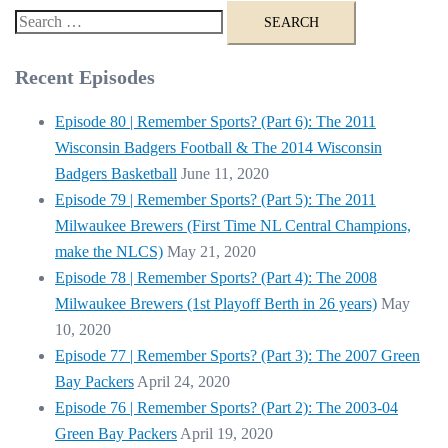
Search
for:
Recent Episodes
Episode 80 | Remember Sports? (Part 6): The 2011
Wisconsin Badgers Football & The 2014 Wisconsin
Badgers Basketball
June 11, 2020
Episode 79 | Remember Sports? (Part 5): The 2011
Milwaukee Brewers (First Time NL Central Champions,
make the NLCS)
May 21, 2020
Episode 78 | Remember Sports? (Part 4): The 2008
Milwaukee Brewers (1st Playoff Berth in 26 years)
May
10, 2020
Episode 77 | Remember Sports? (Part 3): The 2007 Green
Bay Packers
April 24, 2020
Episode 76 | Remember Sports? (Part 2): The 2003-04
Green Bay Packers
April 19, 2020