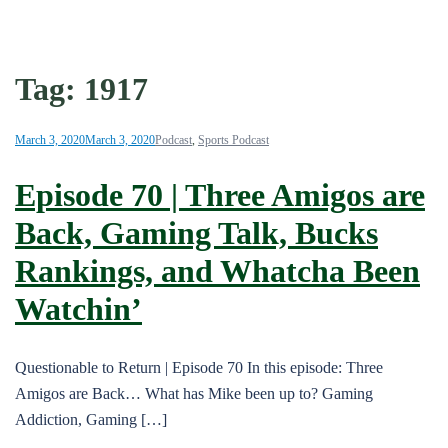
Tag:
1917
March 3, 2020
March 3, 2020
Podcast
,
Sports Podcast
Episode 70 | Three Amigos are
Back, Gaming Talk, Bucks
Rankings, and Whatcha Been
Watchin’
Questionable to Return | Episode 70 In this episode: Three
Amigos are Back… What has Mike been up to? Gaming
Addiction, Gaming […]