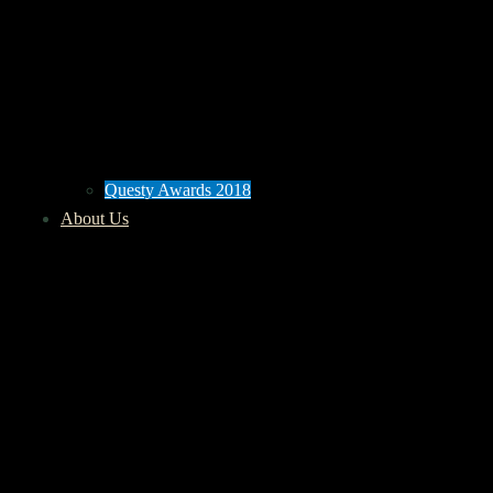
Questy Awards 2018
About Us