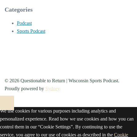
Categories
Podcast
Sports Podcast
© 2026 Questionable to Return | Wisconsin Sports Podcast.
Proudly powered by
Sydney
We use cookies for various purposes including analytics and
personalized experience. Read how we use cookies and how you can
control them in our “Cookie Settings”. By continuing to use the
service, you agree to our use of cookies as described in the
Cookie