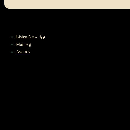
Listen Now
Mailbag
Awards