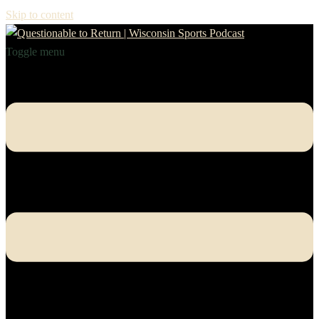
Skip to content
Toggle menu