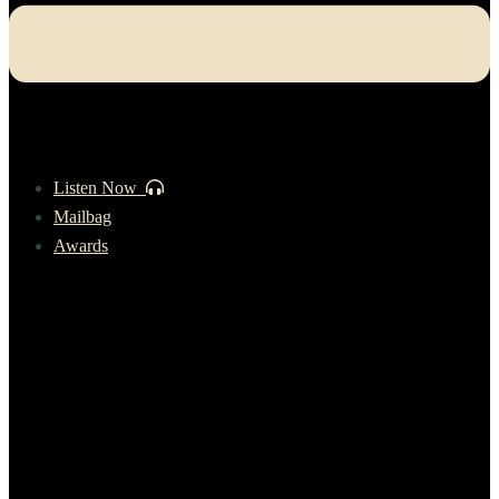
Listen Now
Mailbag
Awards