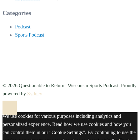
Categories
Podcast
Sports Podcast
© 2026 Questionable to Return | Wisconsin Sports Podcast. Proudly
powered by
Sydney
We use cookies for various purposes including analytics and
personalized experience. Read how we use cookies and how you
can control them in our “Cookie Settings”. By continuing to use the