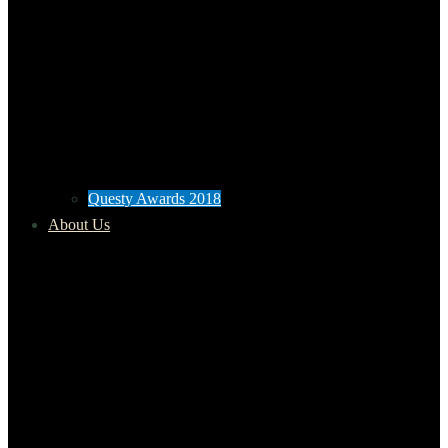
Questy Awards 2018
About Us