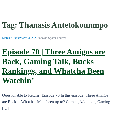
Tag:
Thanasis Antetokounmpo
March 3, 2020
March 3, 2020
Podcast
,
Sports Podcast
Episode 70 | Three Amigos are
Back, Gaming Talk, Bucks
Rankings, and Whatcha Been
Watchin’
Questionable to Return | Episode 70 In this episode: Three Amigos
are Back… What has Mike been up to? Gaming Addiction, Gaming
[…]