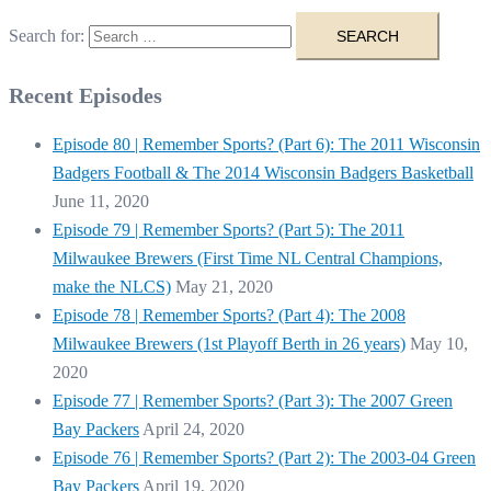
Search for:
Recent Episodes
Episode 80 | Remember Sports? (Part 6): The 2011 Wisconsin
Badgers Football & The 2014 Wisconsin Badgers Basketball
June 11, 2020
Episode 79 | Remember Sports? (Part 5): The 2011
Milwaukee Brewers (First Time NL Central Champions,
make the NLCS)
May 21, 2020
Episode 78 | Remember Sports? (Part 4): The 2008
Milwaukee Brewers (1st Playoff Berth in 26 years)
May 10,
2020
Episode 77 | Remember Sports? (Part 3): The 2007 Green
Bay Packers
April 24, 2020
Episode 76 | Remember Sports? (Part 2): The 2003-04 Green
Bay Packers
April 19, 2020