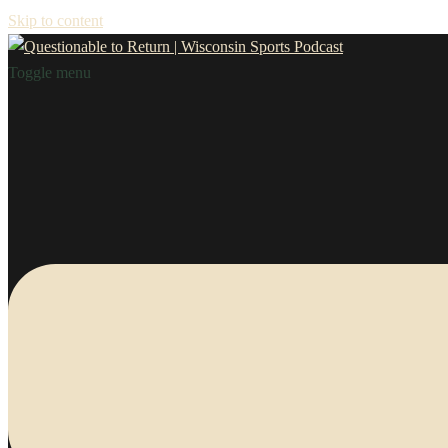
Skip to content
Toggle menu