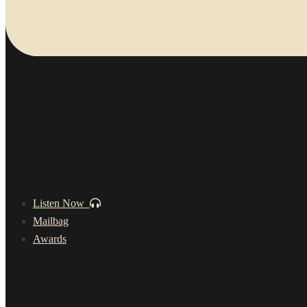
Listen Now
Mailbag
Awards