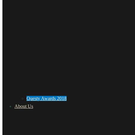
Questy Awards 2018
About Us