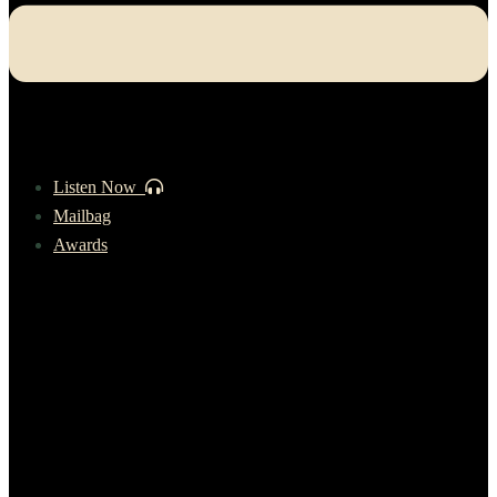
Listen Now
Mailbag
Awards