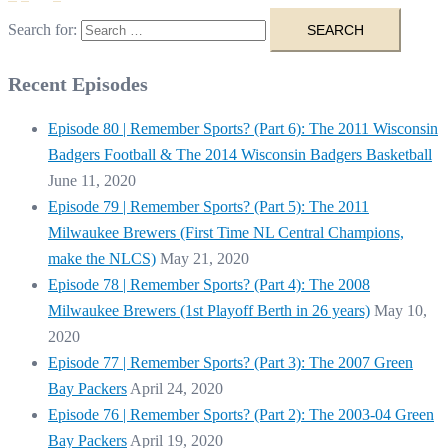
Search for:
Recent Episodes
Episode 80 | Remember Sports? (Part 6): The 2011 Wisconsin
Badgers Football & The 2014 Wisconsin Badgers Basketball
June 11, 2020
Episode 79 | Remember Sports? (Part 5): The 2011
Milwaukee Brewers (First Time NL Central Champions,
make the NLCS)
May 21, 2020
Episode 78 | Remember Sports? (Part 4): The 2008
Milwaukee Brewers (1st Playoff Berth in 26 years)
May 10,
2020
Episode 77 | Remember Sports? (Part 3): The 2007 Green
Bay Packers
April 24, 2020
Episode 76 | Remember Sports? (Part 2): The 2003-04 Green
Bay Packers
April 19, 2020