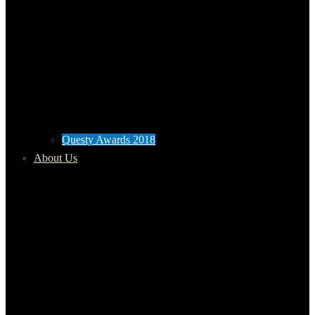
Questy Awards 2018
About Us