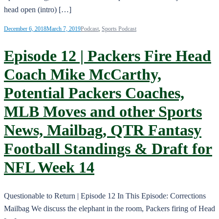
head open (intro) […]
December 6, 2018
March 7, 2019
Podcast
,
Sports Podcast
Episode 12 | Packers Fire Head
Coach Mike McCarthy,
Potential Packers Coaches,
MLB Moves and other Sports
News, Mailbag, QTR Fantasy
Football Standings & Draft for
NFL Week 14
Questionable to Return | Episode 12 In This Episode: Corrections
Mailbag We discuss the elephant in the room, Packers firing of Head