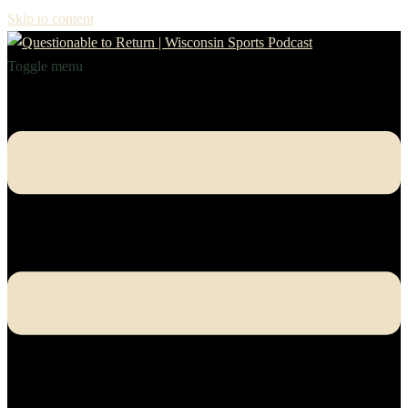
Skip to content
Toggle menu