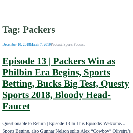
Tag:
Packers
December 10, 2018
March 7, 2019
Podcast
,
Sports Podcast
Episode 13 | Packers Win as
Philbin Era Begins, Sports
Betting, Bucks Big Test, Questy
Sports 2018, Bloody Head-
Faucet
Questionable to Return | Episode 13 In This Episode: Welcome…
Sports Betting, also Gunnar Nelson splits Alex “Cowboy” Oliveira’s