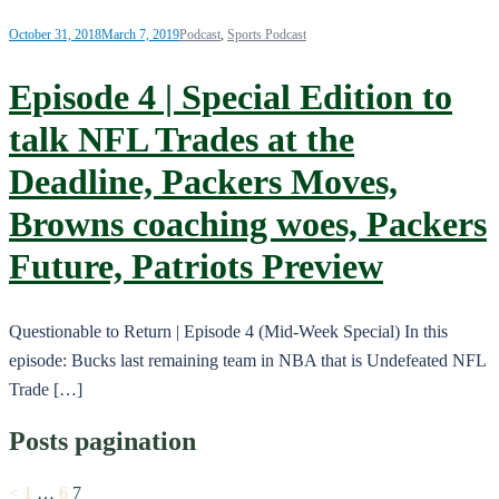
October 31, 2018
March 7, 2019
Podcast
,
Sports Podcast
Episode 4 | Special Edition to
talk NFL Trades at the
Deadline, Packers Moves,
Browns coaching woes, Packers
Future, Patriots Preview
Questionable to Return | Episode 4 (Mid-Week Special) In this
episode: Bucks last remaining team in NBA that is Undefeated NFL
Trade […]
Posts pagination
<
1
…
6
7