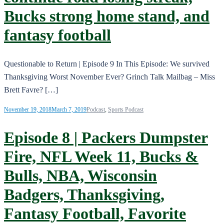
Bucks strong home stand, and
fantasy football
Questionable to Return | Episode 9 In This Episode: We survived
Thanksgiving Worst November Ever? Grinch Talk Mailbag – Miss
Brett Favre? […]
November 19, 2018
March 7, 2019
Podcast
,
Sports Podcast
Episode 8 | Packers Dumpster
Fire, NFL Week 11, Bucks &
Bulls, NBA, Wisconsin
Badgers, Thanksgiving,
Fantasy Football, Favorite