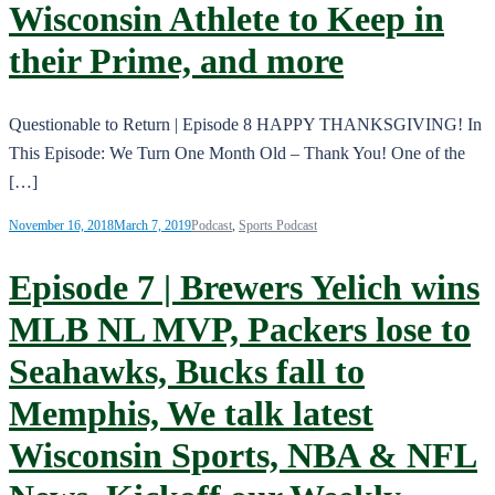
Wisconsin Athlete to Keep in
their Prime, and more
Questionable to Return | Episode 8 HAPPY THANKSGIVING! In
This Episode: We Turn One Month Old – Thank You! One of the
[…]
November 16, 2018
March 7, 2019
Podcast
,
Sports Podcast
Episode 7 | Brewers Yelich wins
MLB NL MVP, Packers lose to
Seahawks, Bucks fall to
Memphis, We talk latest
Wisconsin Sports, NBA & NFL