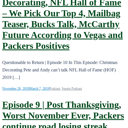
Decorating, NFL Hall of Fame
– We Pick Our Top 4, Mailbag
Teaser, Bucks Talk, McCarthy
Future According to Vegas and
Packers Positives
Questionable to Return | Episode 10 In This Episode: Christmas
Decorating Pete and Andy can’t talk NFL Hall of Fame (HOF)
2019 […]
November 26, 2018
March 7, 2019
Podcast
,
Sports Podcast
Episode 9 | Post Thanksgiving,
Worst November Ever, Packers
continue road losing streak,