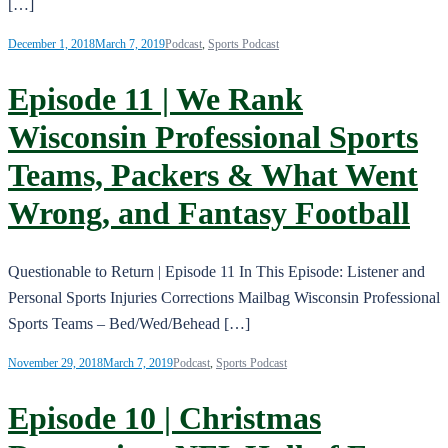
[…]
December 1, 2018
March 7, 2019
Podcast
,
Sports Podcast
Episode 11 | We Rank
Wisconsin Professional Sports
Teams, Packers & What Went
Wrong, and Fantasy Football
Questionable to Return | Episode 11 In This Episode: Listener and
Personal Sports Injuries Corrections Mailbag Wisconsin Professional
Sports Teams – Bed/Wed/Behead […]
November 29, 2018
March 7, 2019
Podcast
,
Sports Podcast
Episode 10 | Christmas