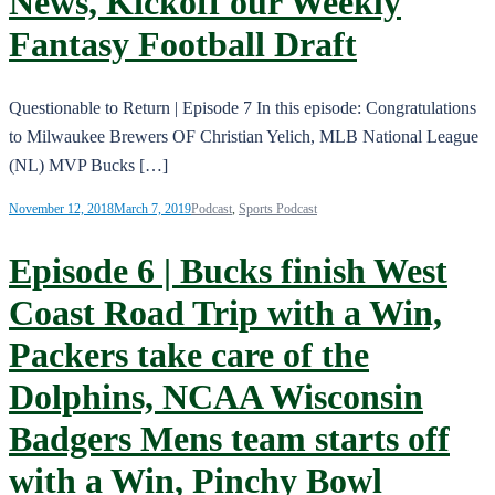
News, Kickoff our Weekly
Fantasy Football Draft
Questionable to Return | Episode 7 In this episode: Congratulations
to Milwaukee Brewers OF Christian Yelich, MLB National League
(NL) MVP Bucks […]
November 12, 2018
March 7, 2019
Podcast
,
Sports Podcast
Episode 6 | Bucks finish West
Coast Road Trip with a Win,
Packers take care of the
Dolphins, NCAA Wisconsin
Badgers Mens team starts off
with a Win, Pinchy Bowl