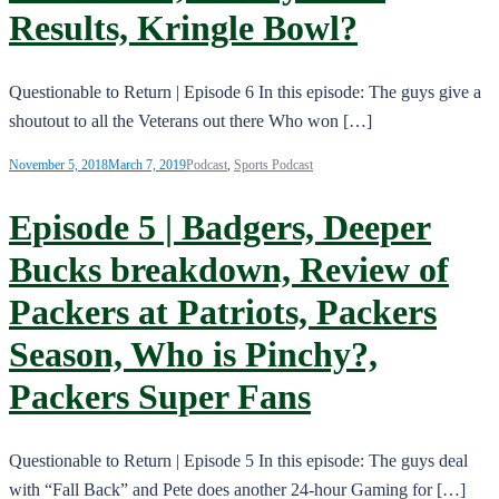
Results, Kringle Bowl?
Questionable to Return | Episode 6 In this episode: The guys give a
shoutout to all the Veterans out there Who won […]
November 5, 2018
March 7, 2019
Podcast
,
Sports Podcast
Episode 5 | Badgers, Deeper
Bucks breakdown, Review of
Packers at Patriots, Packers
Season, Who is Pinchy?,
Packers Super Fans
Questionable to Return | Episode 5 In this episode: The guys deal
with “Fall Back” and Pete does another 24-hour Gaming for […]