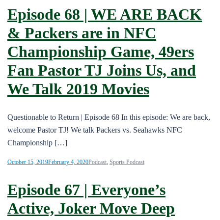
Episode 68 | WE ARE BACK
& Packers are in NFC
Championship Game, 49ers
Fan Pastor TJ Joins Us, and
We Talk 2019 Movies
Questionable to Return | Episode 68 In this episode: We are back,
welcome Pastor TJ! We talk Packers vs. Seahawks NFC
Championship […]
October 15, 2019
February 4, 2020
Podcast
,
Sports Podcast
Episode 67 | Everyone’s
Active, Joker Move Deep