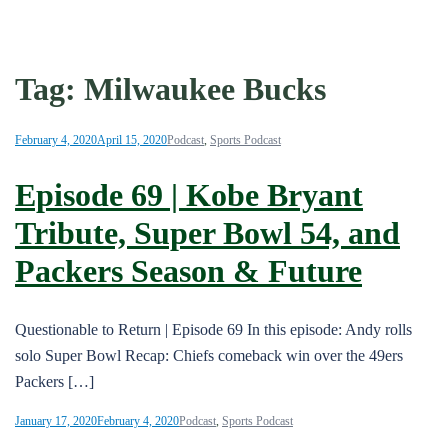
Tag:
Milwaukee Bucks
February 4, 2020
April 15, 2020
Podcast
,
Sports Podcast
Episode 69 | Kobe Bryant
Tribute, Super Bowl 54, and
Packers Season & Future
Questionable to Return | Episode 69 In this episode: Andy rolls
solo Super Bowl Recap: Chiefs comeback win over the 49ers
Packers […]
January 17, 2020
February 4, 2020
Podcast
,
Sports Podcast