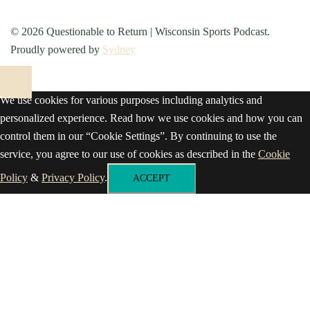
© 2026 Questionable to Return | Wisconsin Sports Podcast.
Proudly powered by
Sydney
We use cookies for various purposes including analytics and
personalized experience. Read how we use cookies and how you can
control them in our “Cookie Settings”. By continuing to use the
service, you agree to our use of cookies as described in the
Cookie
Policy
&
Privacy Policy
.
ACCEPT