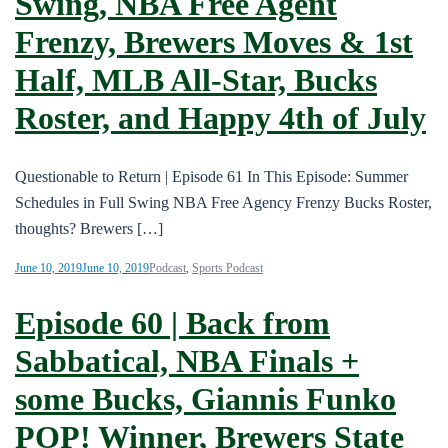
Swing, NBA Free Agent
Frenzy, Brewers Moves & 1st
Half, MLB All-Star, Bucks
Roster, and Happy 4th of July
Questionable to Return | Episode 61 In This Episode: Summer
Schedules in Full Swing NBA Free Agency Frenzy Bucks Roster,
thoughts? Brewers […]
June 10, 2019
June 10, 2019
Podcast
,
Sports Podcast
Episode 60 | Back from
Sabbatical, NBA Finals +
some Bucks, Giannis Funko
POP! Winner, Brewers State