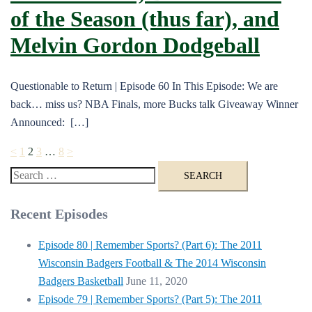
of the Season (thus far), and
Melvin Gordon Dodgeball
Questionable to Return | Episode 60 In This Episode: We are
back… miss us? NBA Finals, more Bucks talk Giveaway Winner
Announced: […]
Posts
<
1
2
3
…
8
>
pagination
Search
for:
Recent Episodes
Episode 80 | Remember Sports? (Part 6): The 2011
Wisconsin Badgers Football & The 2014 Wisconsin
Badgers Basketball
June 11, 2020
Episode 79 | Remember Sports? (Part 5): The 2011