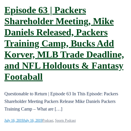
Episode 63 | Packers
Shareholder Meeting, Mike
Daniels Released, Packers
Training Camp, Bucks Add
Korver, MLB Trade Deadline,
and NFL Holdouts & Fantasy
Footaball
Questionable to Return | Episode 63 In This Episode: Packers
Shareholder Meeting Packers Release Mike Daniels Packers
Training Camp – What are […]
July 16, 2019
July 16, 2019
Podcast
,
Sports Podcast