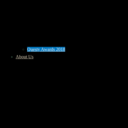
Questy Awards 2018
About Us