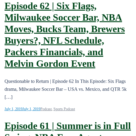
Episode 62 | Six Flags,
Milwaukee Soccer Bar, NBA
Moves, Bucks Team, Brewers
Buyers?, NFL Schedule,
Packers Financials, and
Melvin Gordon Event
Questionable to Return | Episode 62 In This Episode: Six Flags
drama, Milwaukee Soccer Bar – USA vs. Mexico, and QTR 5k
[…]
July 1, 2019
July 1, 2019
Podcast
,
Sports Podcast
Episode 61 | Summer is in Full