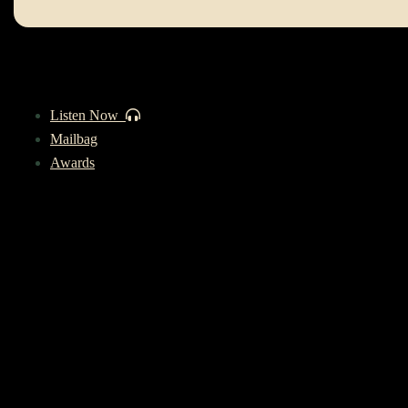
Listen Now
Mailbag
Awards