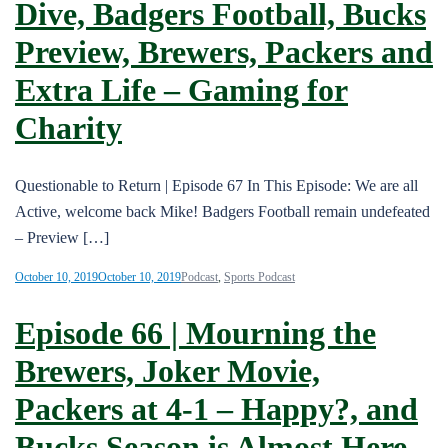
Dive, Badgers Football, Bucks
Preview, Brewers, Packers and
Extra Life – Gaming for
Charity
Questionable to Return | Episode 67 In This Episode: We are all
Active, welcome back Mike! Badgers Football remain undefeated
– Preview […]
October 10, 2019
October 10, 2019
Podcast
,
Sports Podcast
Episode 66 | Mourning the
Brewers, Joker Movie,
Packers at 4-1 – Happy?, and
Bucks Season is Almost Here