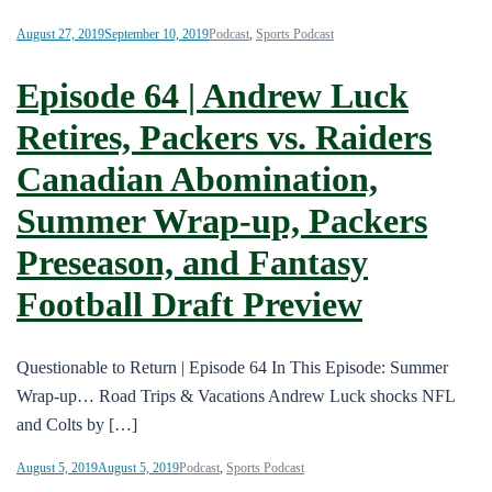
August 27, 2019
September 10, 2019
Podcast
,
Sports Podcast
Episode 64 | Andrew Luck
Retires, Packers vs. Raiders
Canadian Abomination,
Summer Wrap-up, Packers
Preseason, and Fantasy
Football Draft Preview
Questionable to Return | Episode 64 In This Episode: Summer
Wrap-up… Road Trips & Vacations Andrew Luck shocks NFL
and Colts by […]
August 5, 2019
August 5, 2019
Podcast
,
Sports Podcast