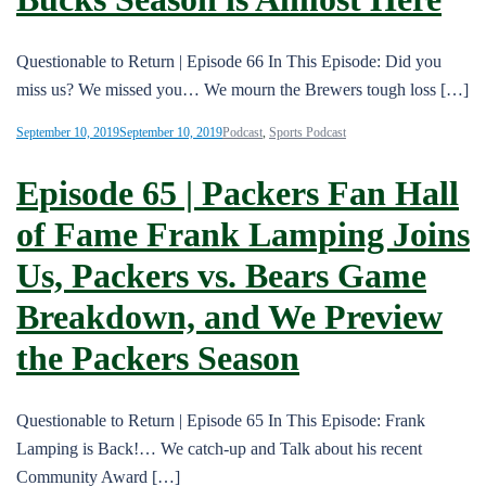
Questionable to Return | Episode 66 In This Episode: Did you
miss us? We missed you… We mourn the Brewers tough loss […]
September 10, 2019
September 10, 2019
Podcast
,
Sports Podcast
Episode 65 | Packers Fan Hall
of Fame Frank Lamping Joins
Us, Packers vs. Bears Game
Breakdown, and We Preview
the Packers Season
Questionable to Return | Episode 65 In This Episode: Frank
Lamping is Back!… We catch-up and Talk about his recent
Community Award […]