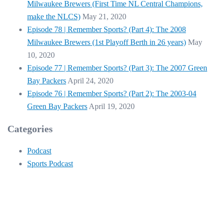
Milwaukee Brewers (First Time NL Central Champions,
make the NLCS)
May 21, 2020
Episode 78 | Remember Sports? (Part 4): The 2008
Milwaukee Brewers (1st Playoff Berth in 26 years)
May
10, 2020
Episode 77 | Remember Sports? (Part 3): The 2007 Green
Bay Packers
April 24, 2020
Episode 76 | Remember Sports? (Part 2): The 2003-04
Green Bay Packers
April 19, 2020
Categories
Podcast
Sports Podcast