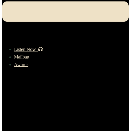
Listen Now
Mailbag
Awards