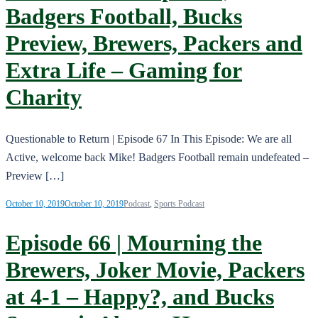
Badgers Football, Bucks
Preview, Brewers, Packers and
Extra Life – Gaming for
Charity
Questionable to Return | Episode 67 In This Episode: We are all
Active, welcome back Mike! Badgers Football remain undefeated –
Preview […]
October 10, 2019
October 10, 2019
Podcast
,
Sports Podcast
Episode 66 | Mourning the
Brewers, Joker Movie, Packers
at 4-1 – Happy?, and Bucks