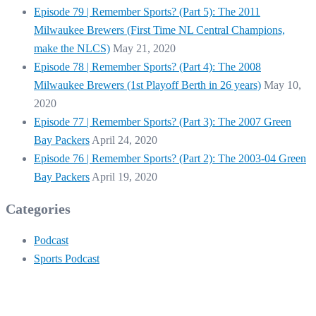
Episode 79 | Remember Sports? (Part 5): The 2011
Milwaukee Brewers (First Time NL Central Champions,
make the NLCS)
May 21, 2020
Episode 78 | Remember Sports? (Part 4): The 2008
Milwaukee Brewers (1st Playoff Berth in 26 years)
May 10,
2020
Episode 77 | Remember Sports? (Part 3): The 2007 Green
Bay Packers
April 24, 2020
Episode 76 | Remember Sports? (Part 2): The 2003-04 Green
Bay Packers
April 19, 2020
Categories
Podcast
Sports Podcast