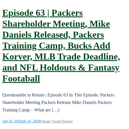
Episode 63 | Packers
Shareholder Meeting, Mike
Daniels Released, Packers
Training Camp, Bucks Add
Korver, MLB Trade Deadline,
and NFL Holdouts & Fantasy
Footaball
Questionable to Return | Episode 63 In This Episode: Packers
Shareholder Meeting Packers Release Mike Daniels Packers
Training Camp – What are […]
July 16, 2019
July 16, 2019
Podcast
,
Sports Podcast