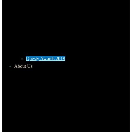
Questy Awards 2018
About Us