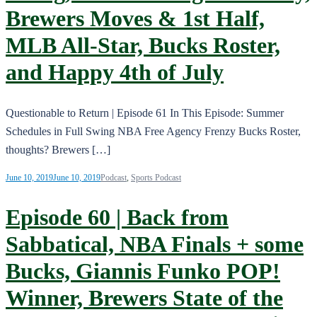
Brewers Moves & 1st Half,
MLB All-Star, Bucks Roster,
and Happy 4th of July
Questionable to Return | Episode 61 In This Episode: Summer
Schedules in Full Swing NBA Free Agency Frenzy Bucks Roster,
thoughts? Brewers […]
June 10, 2019
June 10, 2019
Podcast
,
Sports Podcast
Episode 60 | Back from
Sabbatical, NBA Finals + some
Bucks, Giannis Funko POP!
Winner, Brewers State of the