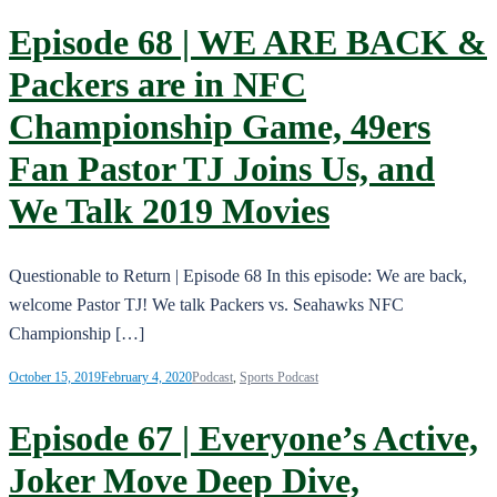
Episode 68 | WE ARE BACK &
Packers are in NFC
Championship Game, 49ers
Fan Pastor TJ Joins Us, and
We Talk 2019 Movies
Questionable to Return | Episode 68 In this episode: We are back,
welcome Pastor TJ! We talk Packers vs. Seahawks NFC
Championship […]
October 15, 2019
February 4, 2020
Podcast
,
Sports Podcast
Episode 67 | Everyone’s Active,
Joker Move Deep Dive,