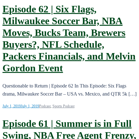
Episode 62 | Six Flags,
Milwaukee Soccer Bar, NBA
Moves, Bucks Team, Brewers
Buyers?, NFL Schedule,
Packers Financials, and Melvin
Gordon Event
Questionable to Return | Episode 62 In This Episode: Six Flags
drama, Milwaukee Soccer Bar – USA vs. Mexico, and QTR 5k […]
July 1, 2019
July 1, 2019
Podcast
,
Sports Podcast
Episode 61 | Summer is in Full
Swing, NBA Free Agent Frenzy,