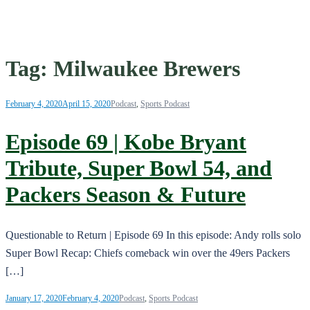
Tag:
Milwaukee Brewers
February 4, 2020
April 15, 2020
Podcast
,
Sports Podcast
Episode 69 | Kobe Bryant
Tribute, Super Bowl 54, and
Packers Season & Future
Questionable to Return | Episode 69 In this episode: Andy rolls solo
Super Bowl Recap: Chiefs comeback win over the 49ers Packers
[…]
January 17, 2020
February 4, 2020
Podcast
,
Sports Podcast