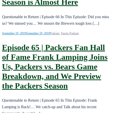
Season is Almost Here
Questionable to Return | Episode 66 In This Episode: Did you miss
us? We missed you… We mourn the Brewers tough loss […]
September 10, 2019
September 10, 2019
Podcast
,
Sports Podcast
Episode 65 | Packers Fan Hall
of Fame Frank Lamping Joins
Us, Packers vs. Bears Game
Breakdown, and We Preview
the Packers Season
Questionable to Return | Episode 65 In This Episode: Frank
Lamping is Back!… We catch-up and Talk about his recent