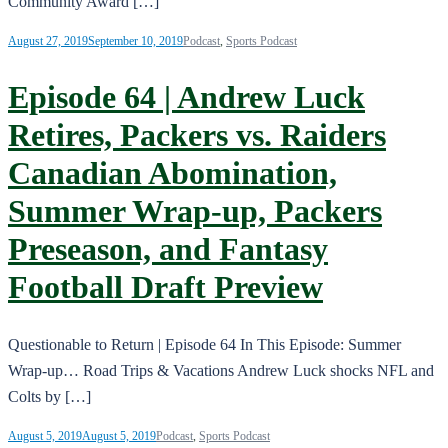
Community Award […]
August 27, 2019
September 10, 2019
Podcast
,
Sports Podcast
Episode 64 | Andrew Luck
Retires, Packers vs. Raiders
Canadian Abomination,
Summer Wrap-up, Packers
Preseason, and Fantasy
Football Draft Preview
Questionable to Return | Episode 64 In This Episode: Summer
Wrap-up… Road Trips & Vacations Andrew Luck shocks NFL and
Colts by […]
August 5, 2019
August 5, 2019
Podcast
,
Sports Podcast