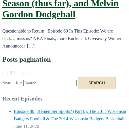
Season (thus far), and Melvin
Gordon Dodgeball
Questionable to Return | Episode 60 In This Episode: We are
back… miss us? NBA Finals, more Bucks talk Giveaway Winner
Announced: […]
Posts pagination
<
1
2
3
…
8
>
Search for:
Recent Episodes
Episode 80 | Remember Sports? (Part 6): The 2011 Wisconsin
Badgers Football & The 2014 Wisconsin Badgers Basketball
June 11, 2020