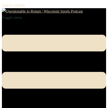
Skip to content
Toggle menu