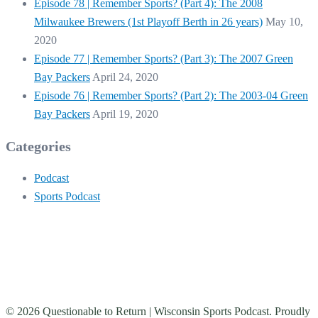
Episode 78 | Remember Sports? (Part 4): The 2008
Milwaukee Brewers (1st Playoff Berth in 26 years)
May 10,
2020
Episode 77 | Remember Sports? (Part 3): The 2007 Green
Bay Packers
April 24, 2020
Episode 76 | Remember Sports? (Part 2): The 2003-04 Green
Bay Packers
April 19, 2020
Categories
Podcast
Sports Podcast
© 2026 Questionable to Return | Wisconsin Sports Podcast. Proudly