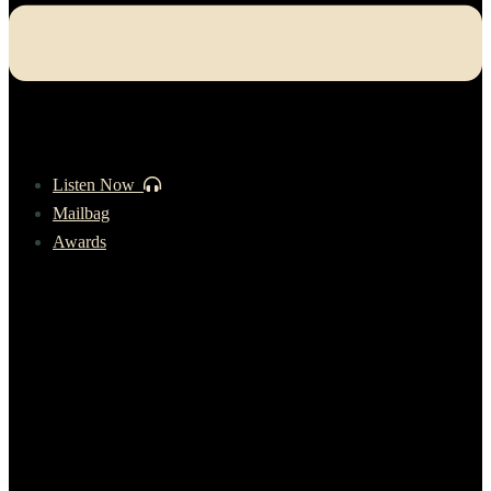
Listen Now
Mailbag
Awards