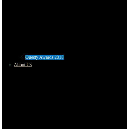
Questy Awards 2018
About Us