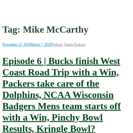
Tag:
Mike McCarthy
November 12, 2018
March 7, 2019
Podcast
,
Sports Podcast
Episode 6 | Bucks finish West
Coast Road Trip with a Win,
Packers take care of the
Dolphins, NCAA Wisconsin
Badgers Mens team starts off
with a Win, Pinchy Bowl
Results, Kringle Bowl?