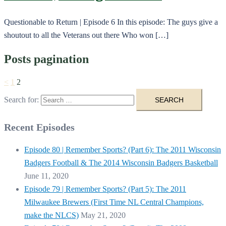
Questionable to Return | Episode 6 In this episode: The guys give a
shoutout to all the Veterans out there Who won […]
Posts pagination
<
1
2
Search for:
Recent Episodes
Episode 80 | Remember Sports? (Part 6): The 2011 Wisconsin
Badgers Football & The 2014 Wisconsin Badgers Basketball
June 11, 2020
Episode 79 | Remember Sports? (Part 5): The 2011
Milwaukee Brewers (First Time NL Central Champions,
make the NLCS)
May 21, 2020