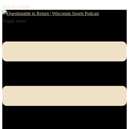
Skip to content
Toggle menu