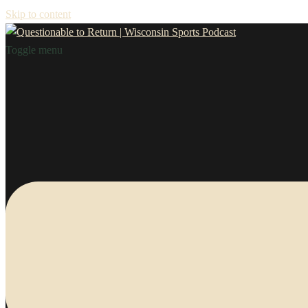
Skip to content
Toggle menu