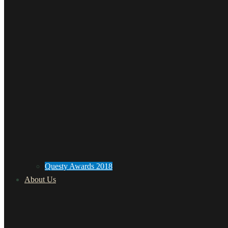
Questy Awards 2018
About Us