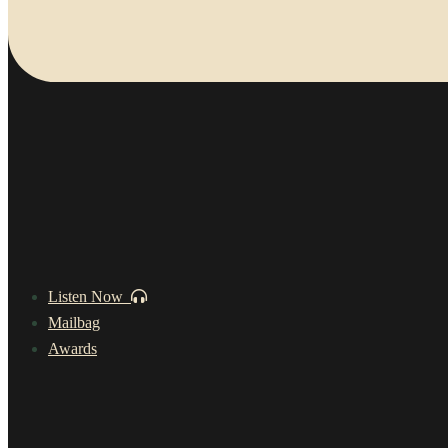
Listen Now
Mailbag
Awards