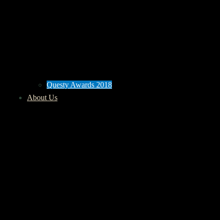
Questy Awards 2018
About Us