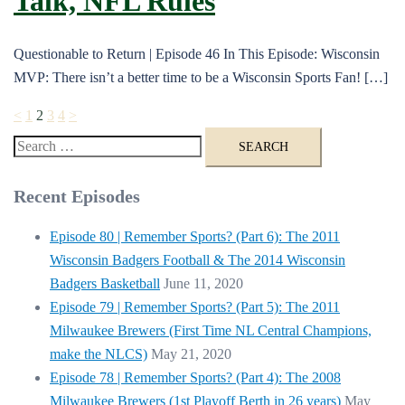
Talk, NFL Rules
Questionable to Return | Episode 46 In This Episode: Wisconsin
MVP: There isn’t a better time to be a Wisconsin Sports Fan! […]
Posts
<
1
2
3
4
>
pagination
Search
for:
Recent Episodes
Episode 80 | Remember Sports? (Part 6): The 2011
Wisconsin Badgers Football & The 2014 Wisconsin
Badgers Basketball
June 11, 2020
Episode 79 | Remember Sports? (Part 5): The 2011
Milwaukee Brewers (First Time NL Central Champions,
make the NLCS)
May 21, 2020
Episode 78 | Remember Sports? (Part 4): The 2008
Milwaukee Brewers (1st Playoff Berth in 26 years)
May