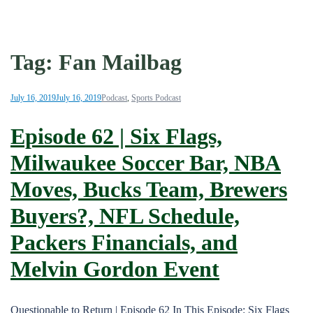
Tag:
Fan Mailbag
July 16, 2019
July 16, 2019
Podcast
,
Sports Podcast
Episode 62 | Six Flags,
Milwaukee Soccer Bar, NBA
Moves, Bucks Team, Brewers
Buyers?, NFL Schedule,
Packers Financials, and
Melvin Gordon Event
Questionable to Return | Episode 62 In This Episode: Six Flags