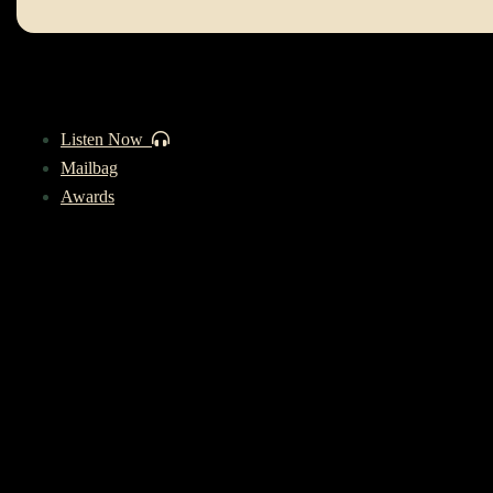
Listen Now
Mailbag
Awards