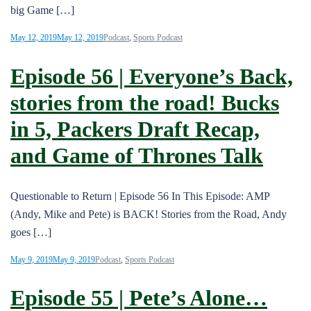
big Game […]
May 12, 2019
May 12, 2019
Podcast
,
Sports Podcast
Episode 56 | Everyone’s Back,
stories from the road! Bucks
in 5, Packers Draft Recap,
and Game of Thrones Talk
Questionable to Return | Episode 56 In This Episode: AMP
(Andy, Mike and Pete) is BACK! Stories from the Road, Andy
goes […]
May 9, 2019
May 9, 2019
Podcast
,
Sports Podcast
Episode 55 | Pete’s Alone…