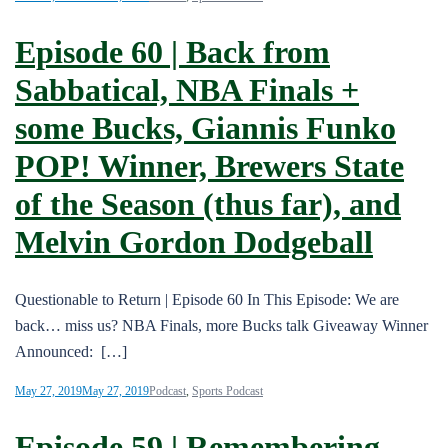
Episode 60 | Back from
Sabbatical, NBA Finals +
some Bucks, Giannis Funko
POP! Winner, Brewers State
of the Season (thus far), and
Melvin Gordon Dodgeball
Questionable to Return | Episode 60 In This Episode: We are
back… miss us? NBA Finals, more Bucks talk Giveaway Winner
Announced: […]
May 27, 2019
May 27, 2019
Podcast
,
Sports Podcast
Episode 59 | Remembering