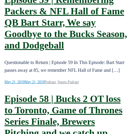
Packers & NFL Hall of Fame
QB Bart Starr, We say
Goodbye to the Bucks Season,
and Dodgeball
Questionable to Return | Episode 59 In This Episode: Bart Starr
passes away at 85, we remember NFL Hall of Fame and […]
May 21, 2019
May 21, 2019
Podcast
,
Sports Podcast
Episode 58 | Bucks 2 OT loss
to Toronto, Game of Thrones
Series Finale, Brewers
Pitching and we catch up