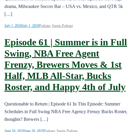
drama, Milwaukee Soccer Bar – USA vs. Mexico, and QTR 5k
[…]
July 1, 2019
July 1, 2019
Podcast
,
Sports Podcast
Episode 61 | Summer is in Full
Swing, NBA Free Agent
Frenzy, Brewers Moves & 1st
Half, MLB All-Star, Bucks
Roster, and Happy 4th of July
Questionable to Return | Episode 61 In This Episode: Summer
Schedules in Full Swing NBA Free Agency Frenzy Bucks Roster,
thoughts? Brewers […]
June 10, 2019
June 10, 2019
Podcast
,
Sports Podcast