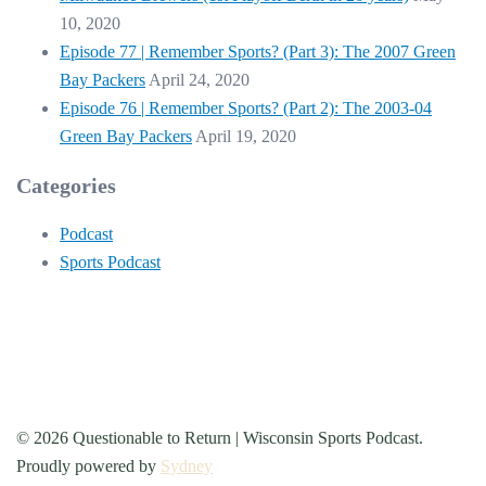
10, 2020
Episode 77 | Remember Sports? (Part 3): The 2007 Green
Bay Packers
April 24, 2020
Episode 76 | Remember Sports? (Part 2): The 2003-04
Green Bay Packers
April 19, 2020
Categories
Podcast
Sports Podcast
© 2026 Questionable to Return | Wisconsin Sports Podcast.
Proudly powered by
Sydney