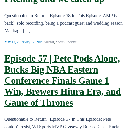
Questionable to Return | Episode 58 In This Episode: AMP is
back!, solo recording, being a podcast guest and wedding season
Mailbag: […]
May 17, 2019
May 17, 2019
Podcast
,
Sports Podcast
Episode 57 | Pete Pods Alone,
Bucks Big NBA Eastern
Conference Finals Game 1
Win, Brewers Hiura Era, and
Game of Thrones
Questionable to Return | Episode 57 In This Episode: Pete
couldn’t resist, WI Sports MVP Giveaway Bucks Talk – Bucks