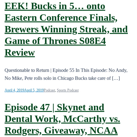
EEK! Bucks in 5… onto
Eastern Conference Finals,
Brewers Winning Streak, and
Game of Thrones S08E4
Review
Questionable to Return | Episode 55 In This Episode: No Andy,
No Mike, Pete rolls solo in Chicago Bucks take care of […]
April 4, 2019
April 5, 2019
Podcast
,
Sports Podcast
Episode 47 | Skynet and
Dental Work, McCarthy vs.
Rodgers, Giveaway, NCAA