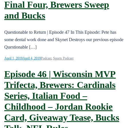
Final Four, Brewers Sweep
and Bucks
Questionable to Return | Episode 47 In This Episode: Pete has
some dental work done and Skynet Destroys our previous episode
Questionable […]
April 1, 2019
April 4, 2019
Podcast
,
Sports Podcast
Episode 46 | Wisconsin MVP
Trifecta, Brewers: Cardinals
Series, Italian Food –
Childhood – Jordan Rookie
Card, Giveaway Tease, Bucks