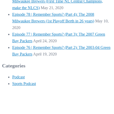
Milwaukee Brewers (First Time NL Central Champions,
make the NLCS)
May 21, 2020
Episode 78 | Remember Sports? (Part 4): The 2008
Milwaukee Brewers (1st Playoff Berth in 26 years)
May 10,
2020
Episode 77 | Remember Sports? (Part 3): The 2007 Green
Bay Packers
April 24, 2020
Episode 76 | Remember Sports? (Part 2): The 2003-04 Green
Bay Packers
April 19, 2020
Categories
Podcast
Sports Podcast