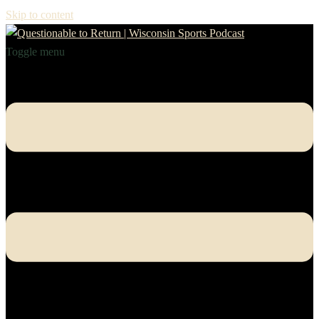
Skip to content
Toggle menu