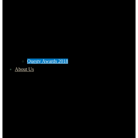
Questy Awards 2018
About Us