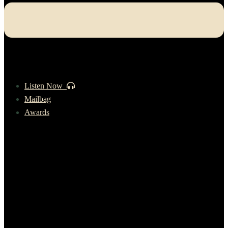
Listen Now
Mailbag
Awards