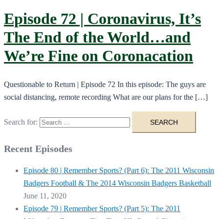
Episode 72 | Coronavirus, It’s
The End of the World…and
We’re Fine on Coronacation
Questionable to Return | Episode 72 In this episode: The guys are
social distancing, remote recording What are our plans for the […]
Search for:
Recent Episodes
Episode 80 | Remember Sports? (Part 6): The 2011 Wisconsin
Badgers Football & The 2014 Wisconsin Badgers Basketball
June 11, 2020
Episode 79 | Remember Sports? (Part 5): The 2011