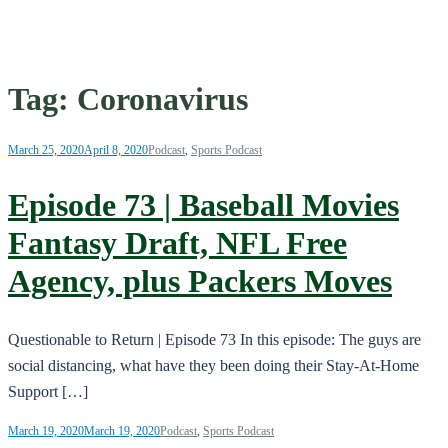
Tag:
Coronavirus
March 25, 2020
April 8, 2020
Podcast
,
Sports Podcast
Episode 73 | Baseball Movies
Fantasy Draft, NFL Free
Agency, plus Packers Moves
Questionable to Return | Episode 73 In this episode: The guys are
social distancing, what have they been doing their Stay-At-Home
Support […]
March 19, 2020
March 19, 2020
Podcast
,
Sports Podcast