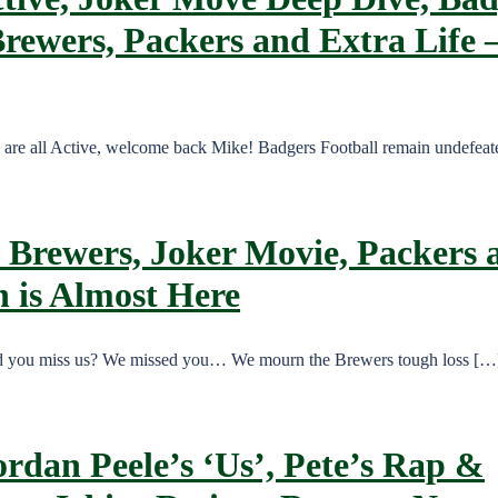
Brewers, Packers and Extra Life 
e are all Active, welcome back Mike! Badgers Football remain undefea
 Brewers, Joker Movie, Packers a
 is Almost Here
Did you miss us? We missed you… We mourn the Brewers tough loss […
ordan Peele’s ‘Us’, Pete’s Rap &