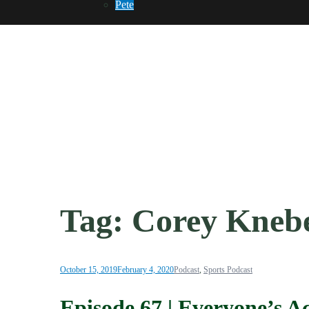
Pete
Tag:
Corey Kneb
October 15, 2019
February 4, 2020
Podcast
,
Sports Podcast
Episode 67 | Everyone’s A