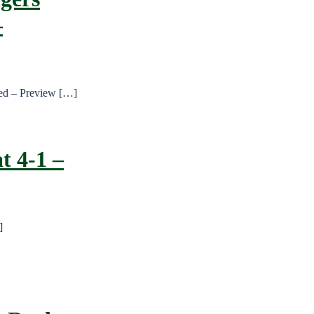
–
ted – Preview […]
t 4-1 –
]