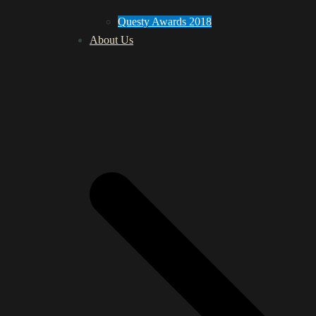
Questy Awards 2018
About Us