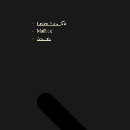
Listen Now
Mailbag
Awards