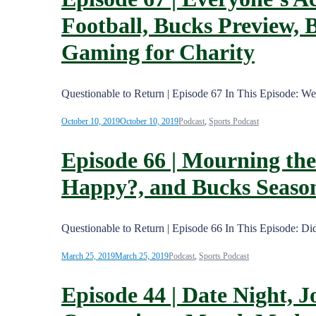
Football, Bucks Preview, 
Gaming for Charity
Questionable to Return | Episode 67 In This Episode: W
October 10, 2019
October 10, 2019
Podcast
,
Sports Podcast
Episode 66 | Mourning the
Happy?, and Bucks Season
Questionable to Return | Episode 66 In This Episode: 
March 25, 2019
March 25, 2019
Podcast
,
Sports Podcast
Episode 44 | Date Night, J