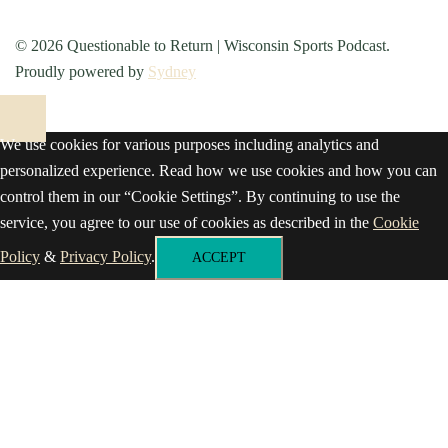
© 2026 Questionable to Return | Wisconsin Sports Podcast.
Proudly powered by
Sydney
We use cookies for various purposes including analytics and
personalized experience. Read how we use cookies and how you can
control them in our “Cookie Settings”. By continuing to use the
service, you agree to our use of cookies as described in the
Cookie
Policy
&
Privacy Policy
.
ACCEPT