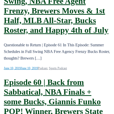
Swing, NBA Free Agent
Frenzy, Brewers Moves & 1st
Half, MLB All-Star, Bucks
Roster, and Happy 4th of July
Questionable to Return | Episode 61 In This Episode: Summer
Schedules in Full Swing NBA Free Agency Frenzy Bucks Roster,
thoughts? Brewers […]
June 10, 2019
June 10, 2019
Podcast
,
Sports Podcast
Episode 60 | Back from
Sabbatical, NBA Finals +
some Bucks, Giannis Funko
POP! Winner, Brewers State