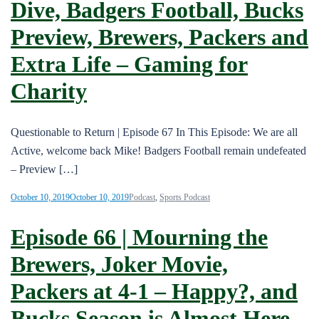
Dive, Badgers Football, Bucks
Preview, Brewers, Packers and
Extra Life – Gaming for
Charity
Questionable to Return | Episode 67 In This Episode: We are all
Active, welcome back Mike! Badgers Football remain undefeated
– Preview […]
October 10, 2019
October 10, 2019
Podcast
,
Sports Podcast
Episode 66 | Mourning the
Brewers, Joker Movie,
Packers at 4-1 – Happy?, and
Bucks Season is Almost Here