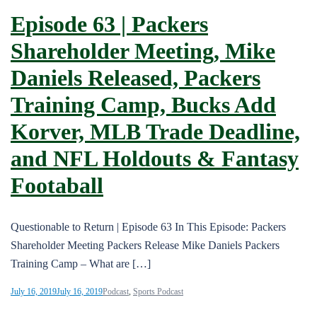
Episode 63 | Packers
Shareholder Meeting, Mike
Daniels Released, Packers
Training Camp, Bucks Add
Korver, MLB Trade Deadline,
and NFL Holdouts & Fantasy
Footaball
Questionable to Return | Episode 63 In This Episode: Packers
Shareholder Meeting Packers Release Mike Daniels Packers
Training Camp – What are […]
July 16, 2019
July 16, 2019
Podcast
,
Sports Podcast