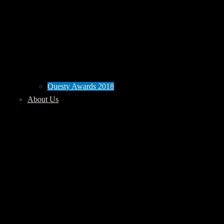
Questy Awards 2018
About Us