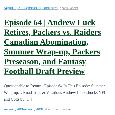
August 27, 2019
September 10, 2019
Podcast
,
Sports Podcast
Episode 64 | Andrew Luck
Retires, Packers vs. Raiders
Canadian Abomination,
Summer Wrap-up, Packers
Preseason, and Fantasy
Football Draft Preview
Questionable to Return | Episode 64 In This Episode: Summer
Wrap-up… Road Trips & Vacations Andrew Luck shocks NFL
and Colts by […]
August 5, 2019
August 5, 2019
Podcast
,
Sports Podcast