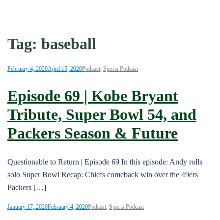
Tag:
baseball
February 4, 2020
April 15, 2020
Podcast
,
Sports Podcast
Episode 69 | Kobe Bryant
Tribute, Super Bowl 54, and
Packers Season & Future
Questionable to Return | Episode 69 In this episode: Andy rolls
solo Super Bowl Recap: Chiefs comeback win over the 49ers
Packers […]
January 17, 2020
February 4, 2020
Podcast
,
Sports Podcast