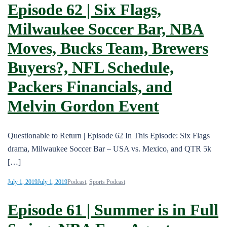
Episode 62 | Six Flags,
Milwaukee Soccer Bar, NBA
Moves, Bucks Team, Brewers
Buyers?, NFL Schedule,
Packers Financials, and
Melvin Gordon Event
Questionable to Return | Episode 62 In This Episode: Six Flags
drama, Milwaukee Soccer Bar – USA vs. Mexico, and QTR 5k
[…]
July 1, 2019
July 1, 2019
Podcast
,
Sports Podcast
Episode 61 | Summer is in Full