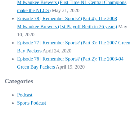
Milwaukee Brewers (First Time NL Central Champions,
make the NLCS)
May 21, 2020
Episode 78 | Remember Sports? (Part 4): The 2008
Milwaukee Brewers (1st Playoff Berth in 26 years)
May
10, 2020
Episode 77 | Remember Sports? (Part 3): The 2007 Green
Bay Packers
April 24, 2020
Episode 76 | Remember Sports? (Part 2): The 2003-04
Green Bay Packers
April 19, 2020
Categories
Podcast
Sports Podcast