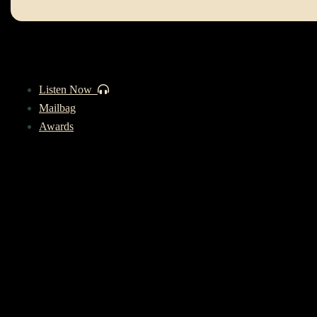
Listen Now
Mailbag
Awards