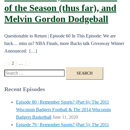
of the Season (thus far), and
Melvin Gordon Dodgeball
Questionable to Return | Episode 60 In This Episode: We are
back… miss us? NBA Finals, more Bucks talk Giveaway Winner
Announced: […]
Posts
<
1
2
3
…
7
>
pagination
Search
for:
Recent Episodes
Episode 80 | Remember Sports? (Part 6): The 2011
Wisconsin Badgers Football & The 2014 Wisconsin
Badgers Basketball
June 11, 2020
Episode 79 | Remember Sports? (Part 5): The 2011