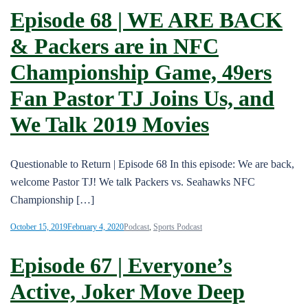
Episode 68 | WE ARE BACK
& Packers are in NFC
Championship Game, 49ers
Fan Pastor TJ Joins Us, and
We Talk 2019 Movies
Questionable to Return | Episode 68 In this episode: We are back,
welcome Pastor TJ! We talk Packers vs. Seahawks NFC
Championship […]
October 15, 2019
February 4, 2020
Podcast
,
Sports Podcast
Episode 67 | Everyone’s
Active, Joker Move Deep