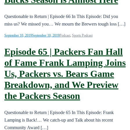
Questionable to Return | Episode 66 In This Episode: Did you
miss us? We missed you… We mourn the Brewers tough loss […]
September 10, 2019
September 10, 2019
Podcast
,
Sports Podcast
Episode 65 | Packers Fan Hall
of Fame Frank Lamping Joins
Us, Packers vs. Bears Game
Breakdown, and We Preview
the Packers Season
Questionable to Return | Episode 65 In This Episode: Frank
Lamping is Back!… We catch-up and Talk about his recent
Community Award […]