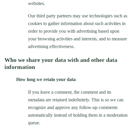
websites.
Our third party partners may use technologies such as
cookies to gather information about such activities in
order to provide you with advertising based upon
your browsing activities and interests, and to measure
advertising effectiveness.
Who we share your data with and other data
information
How long we retain your data
If you leave a comment, the comment and its
metadata are retained indefinitely. This is so we can
recognize and approve any follow-up comments
automatically instead of holding them in a moderation
queue.