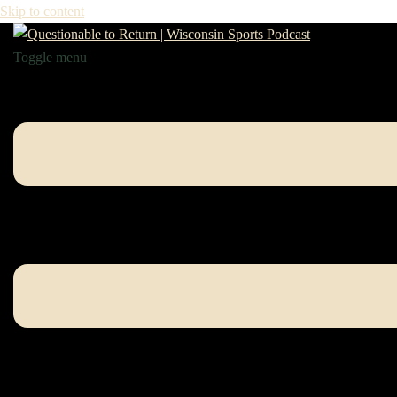
Skip to content
Toggle menu