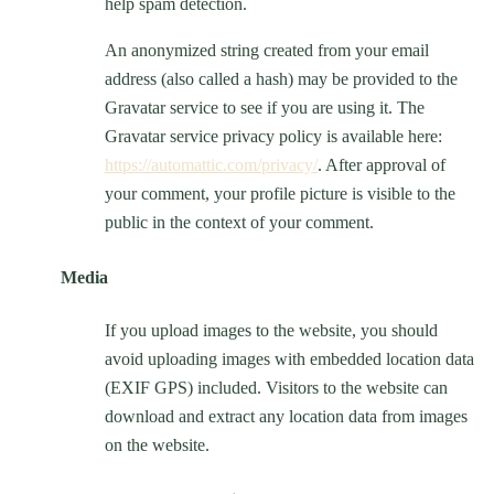
help spam detection.
An anonymized string created from your email
address (also called a hash) may be provided to the
Gravatar service to see if you are using it. The
Gravatar service privacy policy is available here:
https://automattic.com/privacy/
. After approval of
your comment, your profile picture is visible to the
public in the context of your comment.
Media
If you upload images to the website, you should
avoid uploading images with embedded location data
(EXIF GPS) included. Visitors to the website can
download and extract any location data from images
on the website.