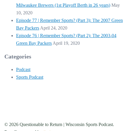
Milwaukee Brewers (1st Playoff Berth in 26 years)
May
10, 2020
Episode 77 | Remember Sports? (Part 3): The 2007 Green
Bay Packers
April 24, 2020
Episode 76 | Remember Sports? (Part 2): The 2003-04
Green Bay Packers
April 19, 2020
Categories
Podcast
Sports Podcast
© 2026 Questionable to Return | Wisconsin Sports Podcast.