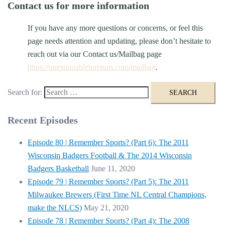
Contact us for more information
If you have any more questions or concerns, or feel this
page needs attention and updating, please don’t hesitate to
reach out via our Contact us/Mailbag page
https://questionabletoreturn.com/mailbag
.
Search for:
Recent Episodes
Episode 80 | Remember Sports? (Part 6): The 2011
Wisconsin Badgers Football & The 2014 Wisconsin
Badgers Basketball
June 11, 2020
Episode 79 | Remember Sports? (Part 5): The 2011
Milwaukee Brewers (First Time NL Central Champions,
make the NLCS)
May 21, 2020
Episode 78 | Remember Sports? (Part 4): The 2008