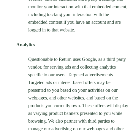
monitor your interaction with that embedded content,
including tracking your interaction with the
embedded content if you have an account and are
logged in to that website.
Analytics
Questionable to Return uses Google, as a third party
vendor, for serving ads and collecting analytics
specific to our users. Targeted advertisements.
Targeted ads or interest-based offers may be
presented to you based on your activities on our
webpages, and other websites, and based on the
products you currently own. These offers will display
as varying product banners presented to you while
browsing. We also partner with third parties to
manage our advertising on our webpages and other