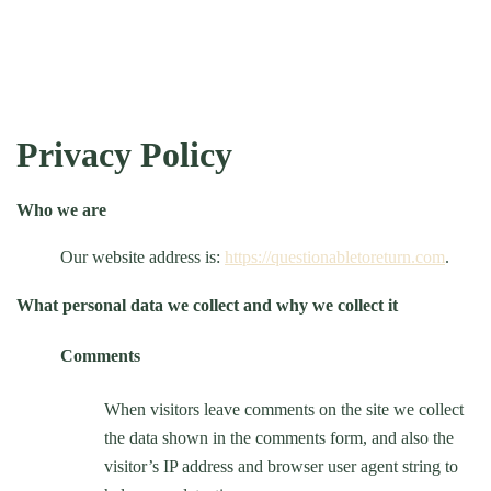
Privacy Policy
Who we are
Our website address is:
https://questionabletoreturn.com
.
What personal data we collect and why we collect it
Comments
When visitors leave comments on the site we collect
the data shown in the comments form, and also the
visitor’s IP address and browser user agent string to