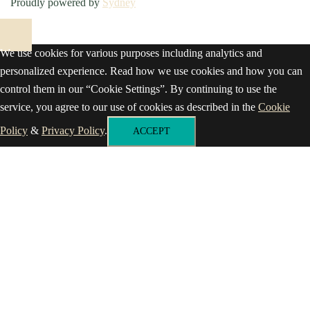
Proudly powered by
Sydney
We use cookies for various purposes including analytics and
personalized experience. Read how we use cookies and how you can
control them in our “Cookie Settings”. By continuing to use the
service, you agree to our use of cookies as described in the
Cookie
Policy
&
Privacy Policy
.
ACCEPT