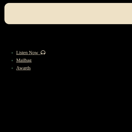
Listen Now
Mailbag
Awards