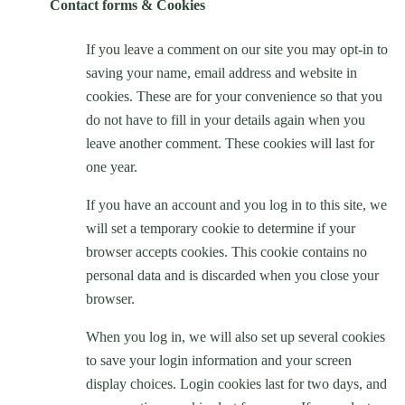
Contact forms & Cookies
If you leave a comment on our site you may opt-in to
saving your name, email address and website in
cookies. These are for your convenience so that you
do not have to fill in your details again when you
leave another comment. These cookies will last for
one year.
If you have an account and you log in to this site, we
will set a temporary cookie to determine if your
browser accepts cookies. This cookie contains no
personal data and is discarded when you close your
browser.
When you log in, we will also set up several cookies
to save your login information and your screen
display choices. Login cookies last for two days, and