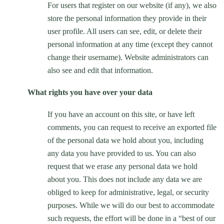
For users that register on our website (if any), we also
store the personal information they provide in their
user profile. All users can see, edit, or delete their
personal information at any time (except they cannot
change their username). Website administrators can
also see and edit that information.
What rights you have over your data
If you have an account on this site, or have left
comments, you can request to receive an exported file
of the personal data we hold about you, including
any data you have provided to us. You can also
request that we erase any personal data we hold
about you. This does not include any data we are
obliged to keep for administrative, legal, or security
purposes. While we will do our best to accommodate
such requests, the effort will be done in a “best of our