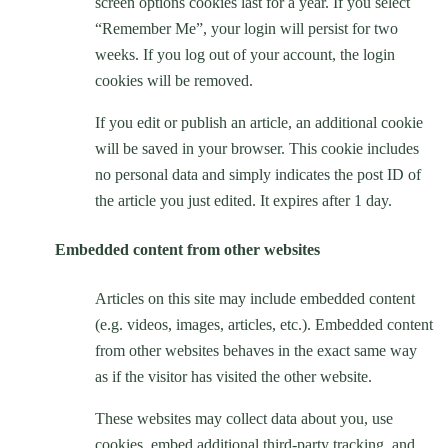
screen options cookies last for a year. If you select
“Remember Me”, your login will persist for two
weeks. If you log out of your account, the login
cookies will be removed.
If you edit or publish an article, an additional cookie
will be saved in your browser. This cookie includes
no personal data and simply indicates the post ID of
the article you just edited. It expires after 1 day.
Embedded content from other websites
Articles on this site may include embedded content
(e.g. videos, images, articles, etc.). Embedded content
from other websites behaves in the exact same way
as if the visitor has visited the other website.
These websites may collect data about you, use
cookies, embed additional third-party tracking, and