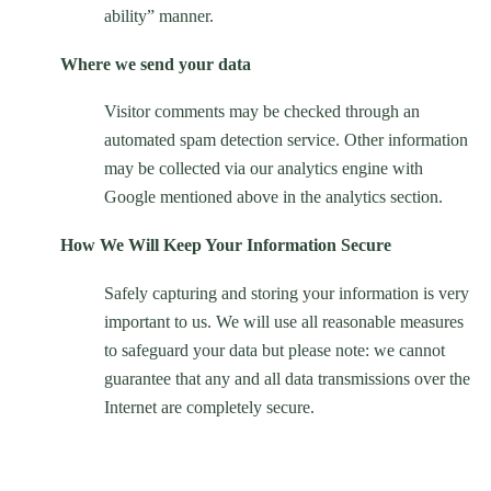
ability” manner.
Where we send your data
Visitor comments may be checked through an
automated spam detection service. Other information
may be collected via our analytics engine with
Google mentioned above in the analytics section.
How We Will Keep Your Information Secure
Safely capturing and storing your information is very
important to us. We will use all reasonable measures
to safeguard your data but please note: we cannot
guarantee that any and all data transmissions over the
Internet are completely secure.