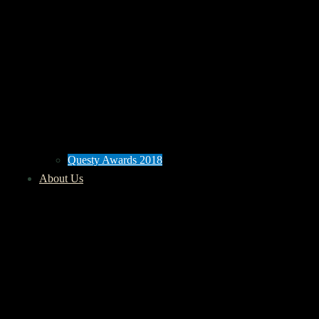
Questy Awards 2018
About Us