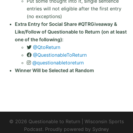
Put some thought into it, single sentence
entries will not eligible after the first entry
(no exceptions)
Extra Entry for Social Share #QTRGiveaway &
Like/Follow of Questionable to Return (on at least
one of the following):
@QtoReturn
@QuestionableToReturn
@questionabletoreturn
Winner Will be Selected at Random
© 2026 Questionable to Return | Wisconsin Sports
Podcast. Proudly powered by
Sydney