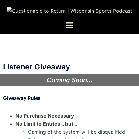
Listener Giveaway
Coming Soon...
Giveaway Rules
No Purchase Necessary
No Limit to Entries… but…
Gaming of the system will be disqualified